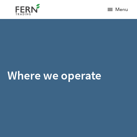
Menu
Where we operate