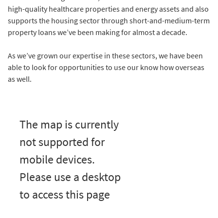
high-quality healthcare properties and energy assets and also
supports the housing sector through short-and-medium-term
property loans we’ve been making for almost a decade.
As we’ve grown our expertise in these sectors, we have been
able to look for opportunities to use our know how overseas
as well.