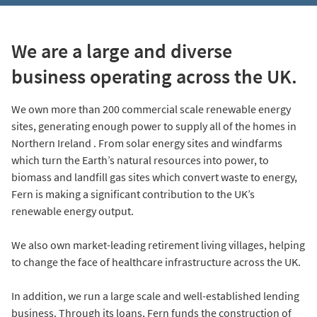
We are a large and diverse
business operating across the UK.
We own more than 200 commercial scale renewable energy
sites, generating enough power to supply all of the homes in
Northern Ireland . From solar energy sites and windfarms
which turn the Earth’s natural resources into power, to
biomass and landfill gas sites which convert waste to energy,
Fern is making a significant contribution to the UK’s
renewable energy output.
We also own market-leading retirement living villages, helping
to change the face of healthcare infrastructure across the UK.
In addition, we run a large scale and well-established lending
business. Through its loans, Fern funds the construction of