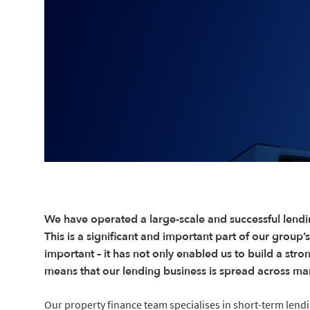
We have operated a large-scale and successful lendi
This is a significant and important part of our group’s
important – it has not only enabled us to build a stro
means that our lending business is spread across ma
Our property finance team specialises in short-term lend