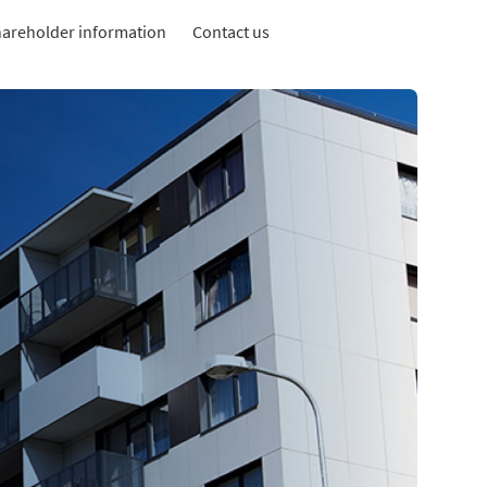
areholder information
Contact us