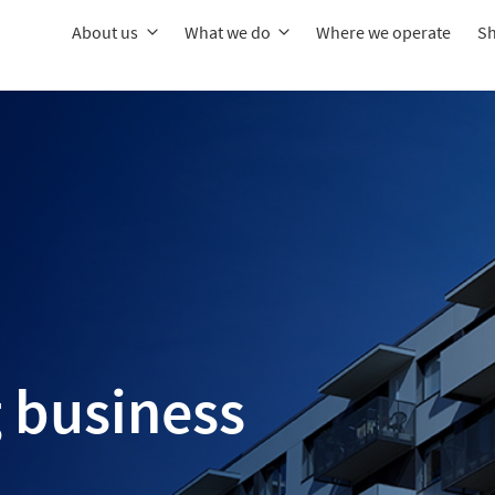
About us
What we do
Where we operate
Sh
 business