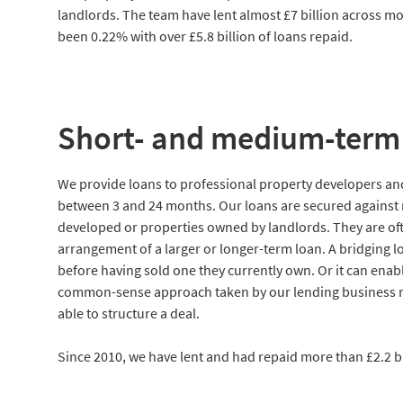
landlords. The team have lent almost £7 billion across mo
been 0.22% with over £5.8 billion of loans repaid.
Short- and medium-term 
We provide loans to professional property developers and 
between 3 and 24 months. Our loans are secured against r
developed or properties owned by landlords. They are ofte
arrangement of a larger or longer-term loan. A bridging l
before having sold one they currently own. Or it can enabl
common-sense approach taken by our lending business me
able to structure a deal.
Since 2010, we have lent and had repaid more than £2.2 bi