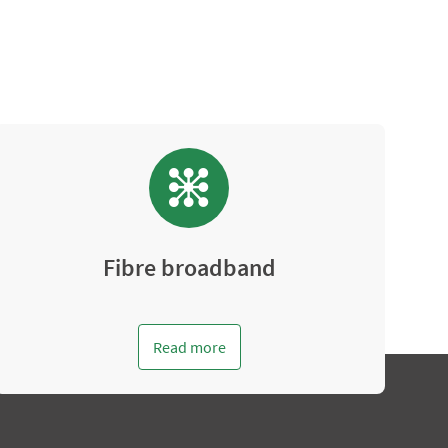
Fibre broadband
Read more