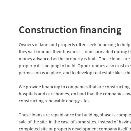
Construction financing
Owners of land and property often seek financing to help
they will conduct their business. Loans provided during thi
money advanced as the property is built. These loans are 
property it is helping to build. Opportunities also exist i
permission is in place, and to develop real estate like sc
We provide financing to companies that are constructing h
hospitals and care homes, on land that the companies own
constructing renewable energy sites.
These loans are repaid once the building phase is complet
sale of the site. In the case of some sites, instead of ha
completed site or property development company itself to