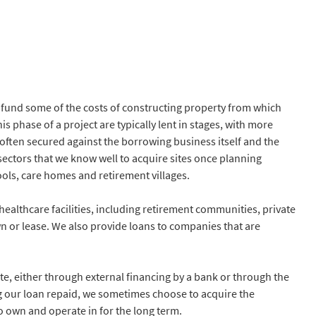
 fund some of the costs of constructing property from which
s phase of a project are typically lent in stages, with more
often secured against the borrowing business itself and the
n sectors that we know well to acquire sites once planning
hools, care homes and retirement villages.
ealthcare facilities, including retirement communities, private
 or lease. We also provide loans to companies that are
e, either through external financing by a bank or through the
ving our loan repaid, we sometimes choose to acquire the
 own and operate in for the long term.