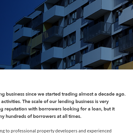
ng business since we started trading almost a decade ago.
 activities. The scale of our lending business is very
ng reputation with borrowers looking for a loan, but it
ny hundreds of borrowers at all times.
ing to professional property developers and experienced