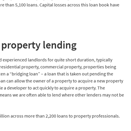
re than 5,100 loans. Capital losses across this loan book have
property lending
experienced landlords for quite short duration, typically
esidential property, commercial property, properties being
n a “bridging loan” – a loan that is taken out pending the
oan can allow the owner of a property to acquire a new property
e a developer to act quickly to acquire a property. The
ans we are often able to lend where other lenders may not be
llion across more than 2,200 loans to property professionals.