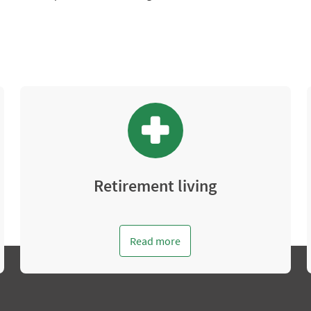
Retirement living
Read more