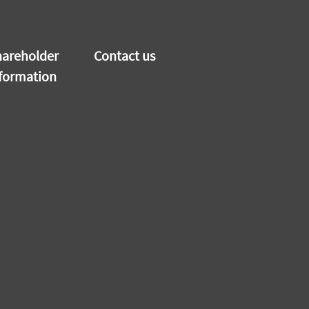
areholder
Contact us
formation