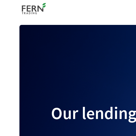
Our lending