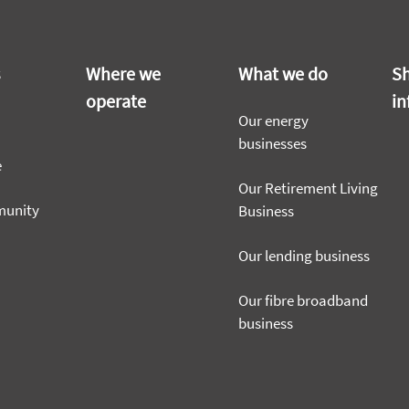
s
Where we
What we do
Sh
operate
in
Our energy
businesses
e
Our Retirement Living
munity
Business
Our lending business
Our fibre broadband
business