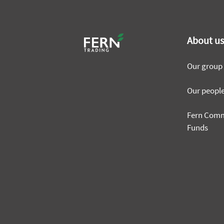
About u
Our group
Our peopl
Fern Com
Funds