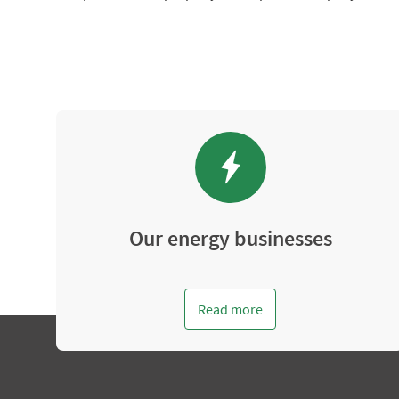
Our energy businesses
Read more