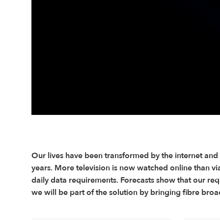
Our lives have been transformed by the internet and
years. More television is now watched online than via 
daily data requirements. Forecasts show that our requ
we will be part of the solution by bringing fibre b