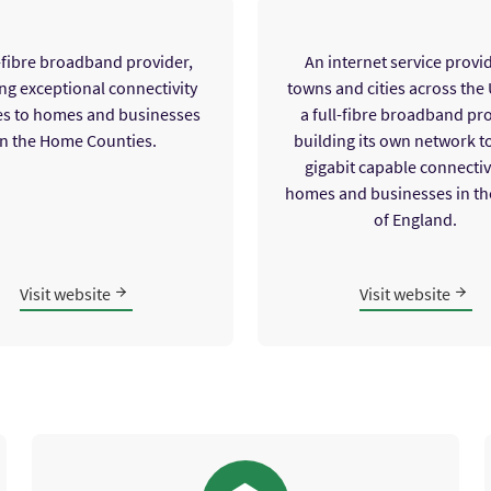
l-fibre broadband provider,
An internet service provid
ng exceptional connectivity
towns and cities across the
es to homes and businesses
a full-fibre broadband pr
in the Home Counties.
building its own network t
gigabit capable connectivi
homes and businesses in th
of England.
Visit website
Visit website