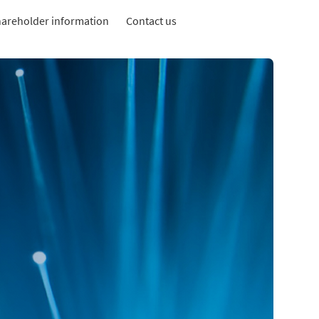
areholder information
Contact us