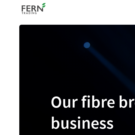
Our fibre 
business