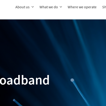
About us
What we do
Where we operate
Sh
broadband