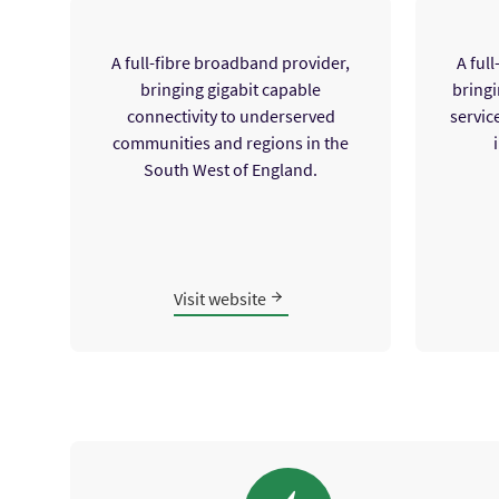
A full-fibre broadband provider,
A ful
bringing gigabit capable
bringi
connectivity to underserved
servic
communities and regions in the
South West of England.
Visit website