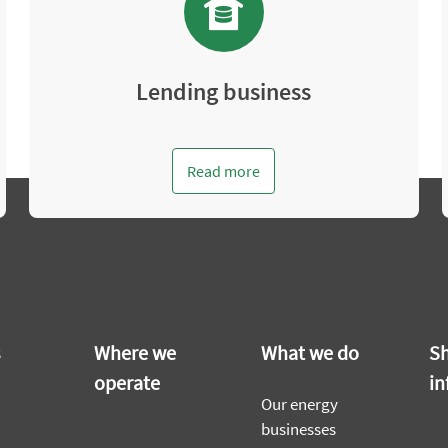
Lending business
Read more
s
Where we
What we do
Sh
operate
in
Our energy
businesses