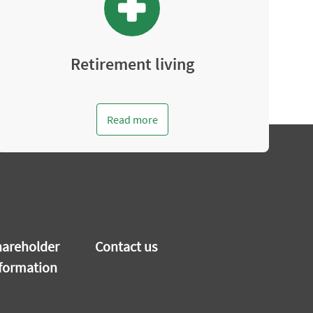
Retirement living
Read more
areholder
Contact us
formation