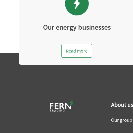
Our energy businesses
Read more
About u
Our group