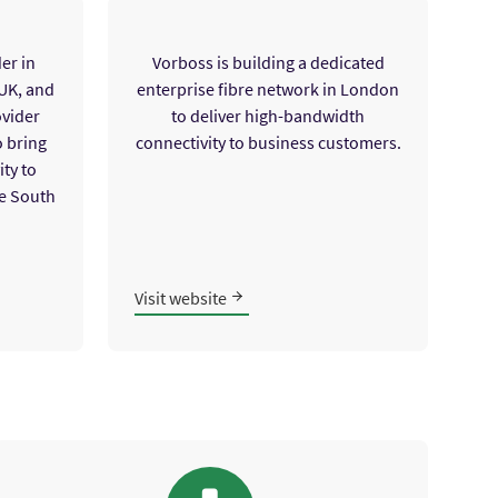
er in
Vorboss is building a dedicated
 UK, and
enterprise fibre network in London
ovider
to deliver high-bandwidth
o bring
connectivity to business customers.
ty to
e South
Visit website