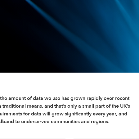
 the amount of data we use has grown rapidly over recent
traditional means, and that’s only a small part of the UK’s
irements for data will grow significantly every year, and
roadband to underserved communities and regions.